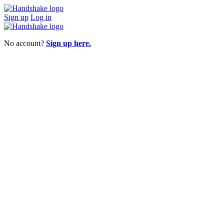
Sign up
Log in
No account?
Sign up here.